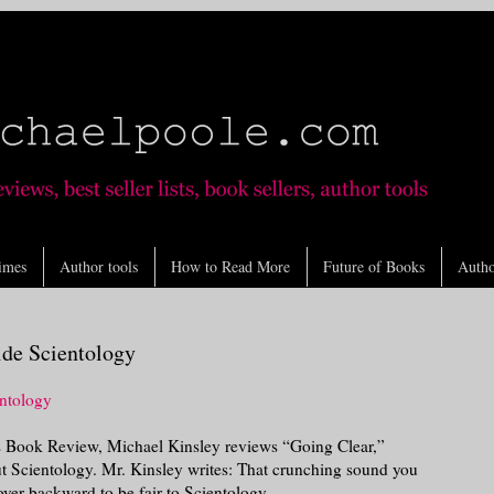
imes
Author tools
How to Read More
Future of Books
Autho
ide Scientology
ntology
 Book Review, Michael Kinsley reviews “Going Clear,”
 Scientology. Mr. Kinsley writes: That crunching sound you
ver backward to be fair to Scientology.