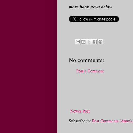
more book news below
No comments:
Post a Comment
Newer Post
Subscribe to:
Post Comments (Atom)