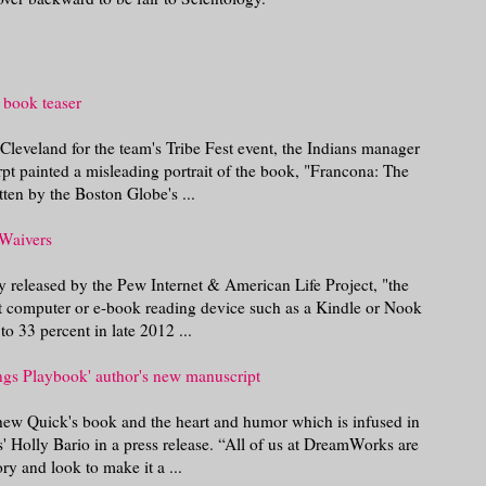
 book teaser
leveland for the team's Tribe Fest event, the Indians manager
erpt painted a misleading portrait of the book, "Francona: The
ten by the Boston Globe's ...
 Waivers
dy released by the Pew Internet & American Life Project, "the
et computer or e-book reading device such as a Kindle or Nook
o 33 percent in late 2012 ...
ngs Playbook' author's new manuscript
ew Quick's book and the heart and humor which is infused in
' Holly Bario in a press release. “All of us at DreamWorks are
ry and look to make it a ...