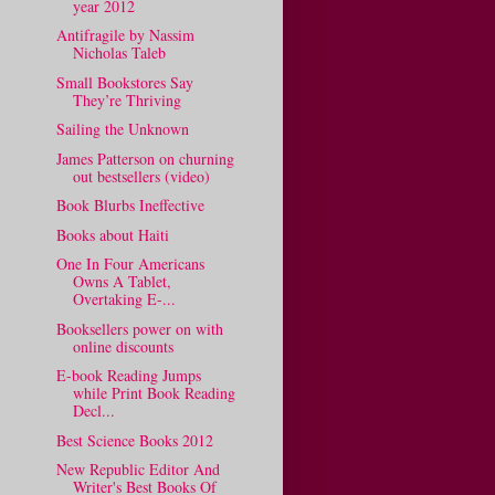
year 2012
Antifragile by Nassim
Nicholas Taleb
Small Bookstores Say
They’re Thriving
Sailing the Unknown
James Patterson on churning
out bestsellers (video)
Book Blurbs Ineffective
Books about Haiti
One In Four Americans
Owns A Tablet,
Overtaking E-...
Booksellers power on with
online discounts
E-book Reading Jumps
while Print Book Reading
Decl...
Best Science Books 2012
New Republic Editor And
Writer's Best Books Of