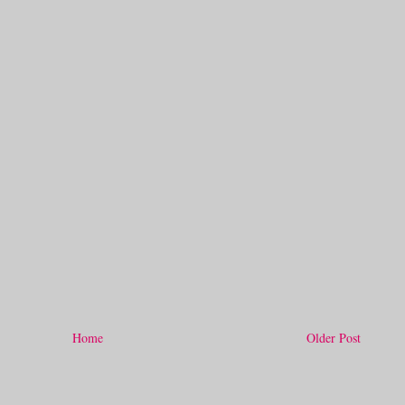
Home
Older Post