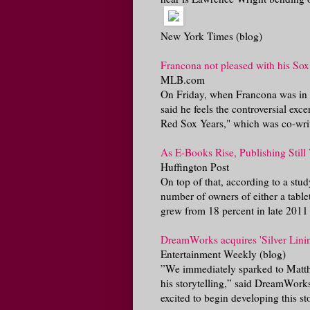
New York Times (blog)
Francona not pleased with his Sox
MLB.com
On Friday, when Francona was in C
said he feels the controversial exc
Red Sox Years," which was co-writ
As E-Books Rise, Publishing Still
Huffington Post
On top of that, according to a stu
number of owners of either a tabl
grew from 18 percent in late 2011 t
DreamWorks acquires 'Silver Lini
Entertainment Weekly (blog)
”We immediately sparked to Matth
his storytelling,” said DreamWorks
excited to begin developing this sto