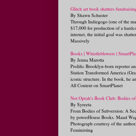
Glitch art book shatters fundraisin
By Shawn Schuster
Through Indiegogo (one of the many 
$17,000 for production of a hardco
internet, the initial goal was shatte
Massively
Books | Whistleblowers | SmartPla
By Jenna Marotta
Prolific Brooklyn-born reporter a
Station Transformed America (Gran
iconic structure. In the book, he a
All Content on SmartPlanet
Not Oprah's Book Club: Bodies of 
By Syreeta
From Bodies of Subversion: A Sec
by powerHouse Books. Maud Wagner,
Photograph courtesy of the author.
Feministing