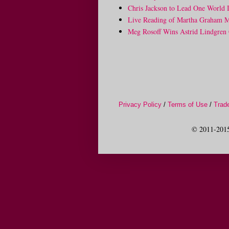
Chris Jackson to Lead One World 
Live Reading of Martha Graham Me
Meg Rosoff Wins Astrid Lindgren 
Privacy Policy
/
Terms of Use
/
Trad
© 2011-2015