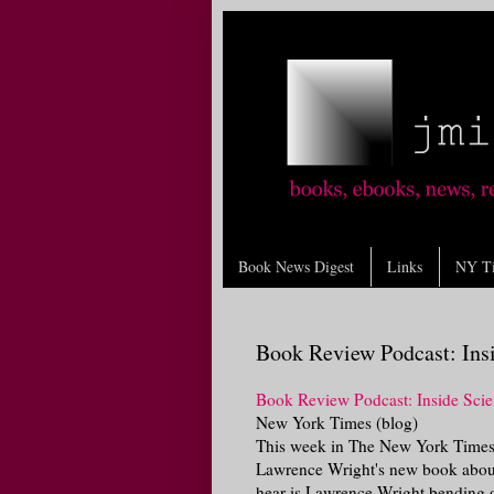
Book News Digest
Links
NY T
Book Review Podcast: Ins
Book Review Podcast: Inside Scie
New York Times (blog)
This week in The New York Times
Lawrence Wright's new book about
hear is Lawrence Wright bending o