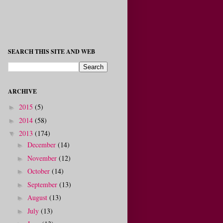
SEARCH THIS SITE AND WEB
ARCHIVE
2015
(5)
►
2014
(58)
►
2013
(174)
▼
December
(14)
►
November
(12)
►
October
(14)
►
September
(13)
►
August
(13)
►
July
(13)
►