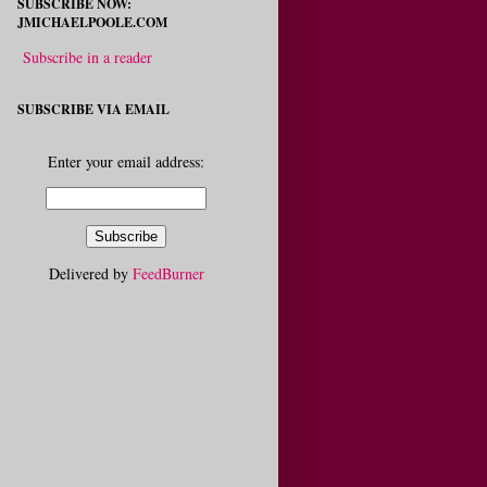
SUBSCRIBE NOW:
JMICHAELPOOLE.COM
Subscribe in a reader
SUBSCRIBE VIA EMAIL
Enter your email address:
Delivered by
FeedBurner