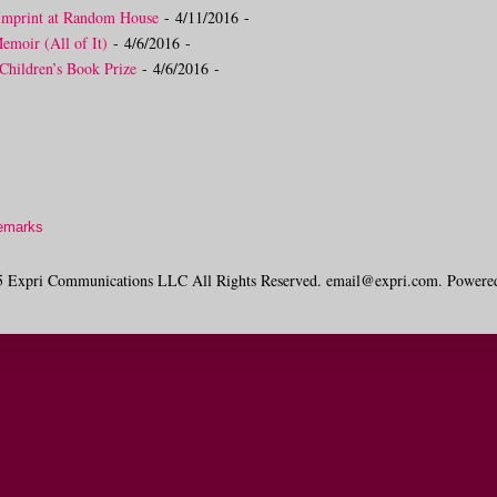
Imprint at Random House
- 4/11/2016
-
moir (All of It)
- 4/6/2016
-
Children’s Book Prize
- 4/6/2016
-
emarks
 Expri Communications LLC All Rights Reserved. email@expri.com. Powere