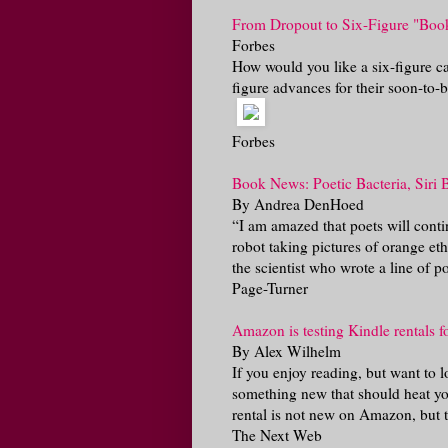
From Dropout to Six-Figure "Boo
Forbes
How would you like a six-figure ca
figure advances for their soon-to-b
Forbes
Book News: Poetic Bacteria, Siri 
By Andrea DenHoed
“I am amazed that poets will contin
robot taking pictures of orange et
the scientist who wrote a line of poe
Page-Turner
Amazon is testing Kindle rentals fo
By Alex Wilhelm
If you enjoy reading, but want to 
something new that should heat yo
rental is not new on Amazon, but th
The Next Web