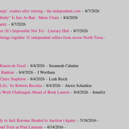
mpy’ readers after retiring - the-independent.com
- 8/7/2026
lbaby" Is Just As Bad - Marie Claire
- 8/4/2026
ntic
- 8/7/2026
er (It’s Impossible Not To) - Literary Hub
- 8/7/2026
 brings together 32 independent sellers from across North Texas -
 Kimon de Greef
- 8/4/2026
- Susannah Cahalan
a Rankine
- 8/4/2026
- J Wortham
Claire Stapleton
- 8/4/2026
- Leah Reich
Life,’ by Roberta Recchia
- 8/4/2026
- Alexis Schaitkin
’s Work Challenged Ahead of Book Launch
- 8/4/2026
- Jennifer
dy to Jack Kerouac Headed to Auction (Again)
- 5/18/2016
-
ond Term as Poet Laureate
- 4/14/2016
-