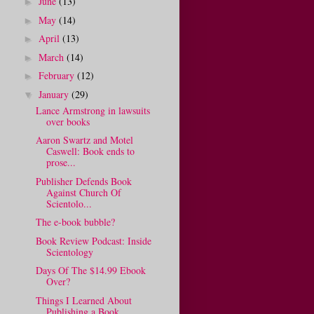
June
(13)
►
May
(14)
►
April
(13)
►
March
(14)
►
February
(12)
►
January
(29)
▼
Lance Armstrong in lawsuits
over books
Aaron Swartz and Motel
Caswell: Book ends to
prose...
Publisher Defends Book
Against Church Of
Scientolo...
The e-book bubble?
Book Review Podcast: Inside
Scientology
Days Of The $14.99 Ebook
Over?
Things I Learned About
Publishing a Book