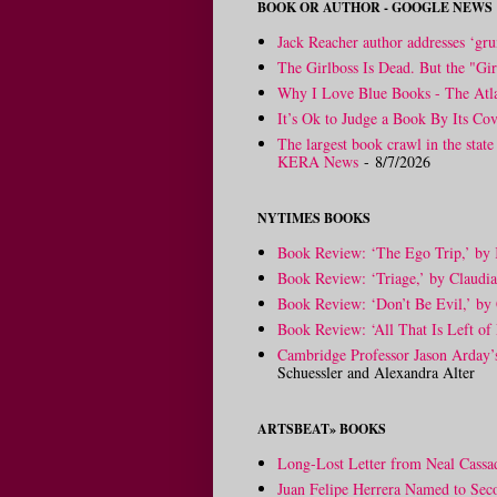
BOOK OR AUTHOR - GOOGLE NEWS
Jack Reacher author addresses ‘gru
The Girlboss Is Dead. But the "Gir
Why I Love Blue Books - The Atla
It’s Ok to Judge a Book By Its Cov
The largest book crawl in the state
KERA News
- 8/7/2026
NYTIMES BOOKS
Book Review: ‘The Ego Trip,’ by
Book Review: ‘Triage,’ by Claudi
Book Review: ‘Don’t Be Evil,’ by 
Book Review: ‘All That Is Left of 
Cambridge Professor Jason Arday
Schuessler and Alexandra Alter
ARTSBEAT» BOOKS
Long-Lost Letter from Neal Cassa
Juan Felipe Herrera Named to Sec