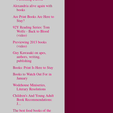
Alexandria alive again with
books
Are Print Books Are Here to
Stay?
92Y Reading Series: Tom
Wolfe - Back to Blood
(video)
Previewing 2013 books
(video)
Guy Kawasaki on apes,
authors, writing,
publishing
Books: Print Is Here to Stay
Books to Watch Out For in
January
Wodehouse Miniseries,
Literary Resolutions
Children's And Young Adult
Book Recommendations:
J...
The best food books of the