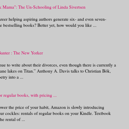
k Mama": The Un-Schooling of Linda Sivertsen
reer helping aspiring authors generate six- and even seven-
e bestselling books? Better yet, how would you like ...
Banter : The New Yorker
ue to write about their divorces, even though there is currently a
hane lakes on Titan.” Anthony A. Davis talks to Christian Bök,
try into a ...
r regular books, with pricing ...
lower the price of your habit, Amazon is slowly introducing
ur cockles: rentals of regular books on your Kindle. Textbook
e rental of ...