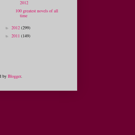
2012
100 greatest novels of all
time
2012
(299)
►
2011
(149)
►
d by
Blogger
.