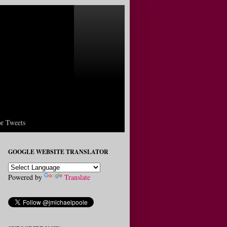
r Tweets
GOOGLE WEBSITE TRANSLATOR
Powered by
Translate