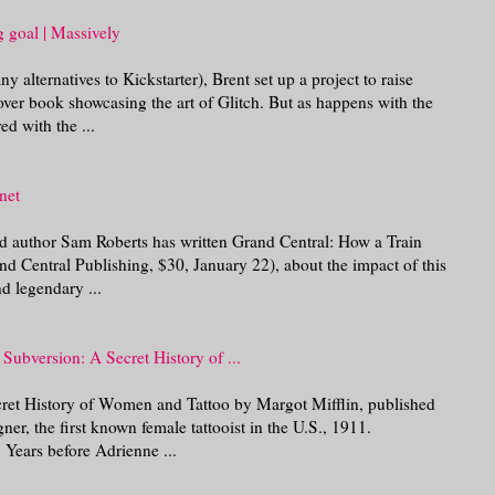
g goal | Massively
alternatives to Kickstarter), Brent set up a project to raise
ver book showcasing the art of Glitch. But as happens with the
red with the ...
net
nd author Sam Roberts has written Grand Central: How a Train
d Central Publishing, $30, January 22), about the impact of this
nd legendary ...
Subversion: A Secret History of ...
ret History of Women and Tattoo by Margot Mifflin, published
 the first known female tattooist in the U.S., 1911.
 Years before Adrienne ...