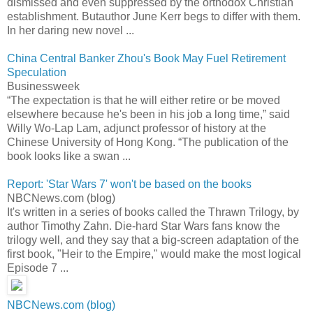
dismissed and even suppressed by the orthodox Christian
establishment. Butauthor June Kerr begs to differ with them.
In her daring new novel ...
China Central Banker Zhou's Book May Fuel Retirement
Speculation
Businessweek
“The expectation is that he will either retire or be moved
elsewhere because he's been in his job a long time,” said
Willy Wo-Lap Lam, adjunct professor of history at the
Chinese University of Hong Kong. “The publication of the
book looks like a swan ...
Report: 'Star Wars 7' won't be based on the books
NBCNews.com (blog)
It's written in a series of books called the Thrawn Trilogy, by
author Timothy Zahn. Die-hard Star Wars fans know the
trilogy well, and they say that a big-screen adaptation of the
first book, "Heir to the Empire," would make the most logical
Episode 7 ...
NBCNews.com (blog)