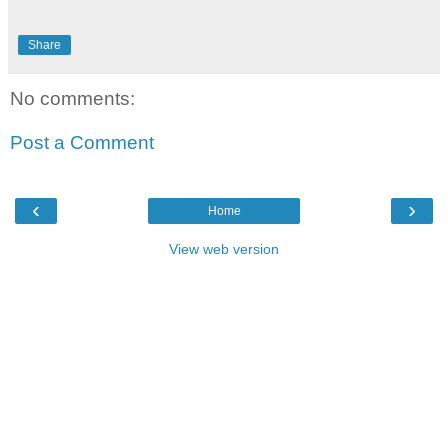
Share
No comments:
Post a Comment
‹
›
Home
View web version