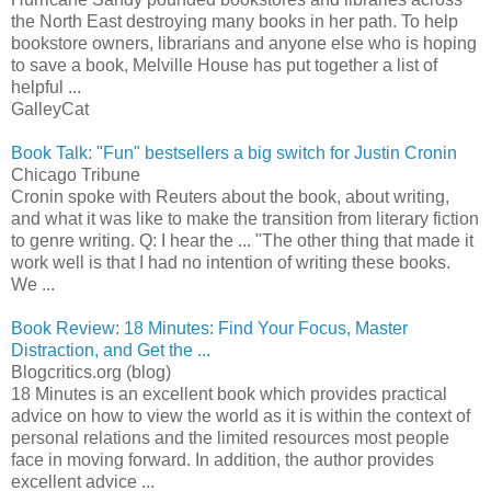
the North East destroying many books in her path. To help
bookstore owners, librarians and anyone else who is hoping
to save a book, Melville House has put together a list of
helpful ...
GalleyCat
Book Talk: "Fun" bestsellers a big switch for Justin Cronin
Chicago Tribune
Cronin spoke with Reuters about the book, about writing,
and what it was like to make the transition from literary fiction
to genre writing. Q: I hear the ... "The other thing that made it
work well is that I had no intention of writing these books.
We ...
Book Review: 18 Minutes: Find Your Focus, Master
Distraction, and Get the ...
Blogcritics.org (blog)
18 Minutes is an excellent book which provides practical
advice on how to view the world as it is within the context of
personal relations and the limited resources most people
face in moving forward. In addition, the author provides
excellent advice ...