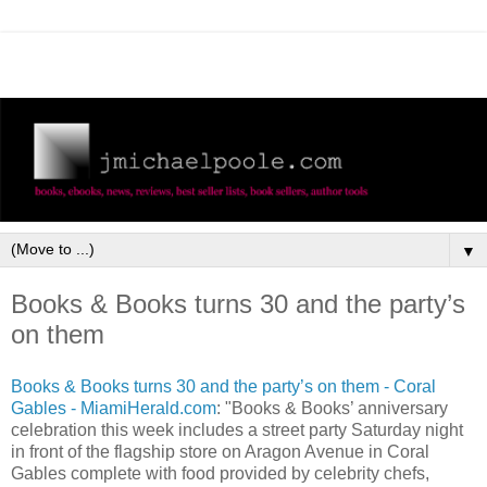
▼
Books & Books turns 30 and the party’s
on them
Books & Books turns 30 and the party’s on them - Coral
Gables - MiamiHerald.com
: "Books & Books’ anniversary
celebration this week includes a street party Saturday night
in front of the flagship store on Aragon Avenue in Coral
Gables complete with food provided by celebrity chefs,