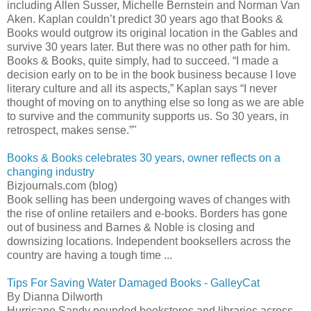
including Allen Susser, Michelle Bernstein and Norman Van
Aken. Kaplan couldn’t predict 30 years ago that Books &
Books would outgrow its original location in the Gables and
survive 30 years later. But there was no other path for him.
Books & Books, quite simply, had to succeed. “I made a
decision early on to be in the book business because I love
literary culture and all its aspects,” Kaplan says “I never
thought of moving on to anything else so long as we are able
to survive and the community supports us. So 30 years, in
retrospect, makes sense.”"
Books & Books celebrates 30 years, owner reflects on a
changing industry
Bizjournals.com (blog)
Book selling has been undergoing waves of changes with
the rise of online retailers and e-books. Borders has gone
out of business and Barnes & Noble is closing and
downsizing locations. Independent booksellers across the
country are having a tough time ...
Tips For Saving Water Damaged Books - GalleyCat
By Dianna Dilworth
Hurricane Sandy pounded bookstores and libraries across