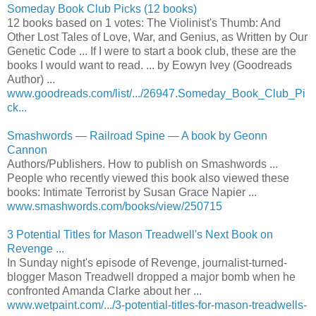
Someday Book Club Picks (12 books)
12 books based on 1 votes: The Violinist's Thumb: And
Other Lost Tales of Love, War, and Genius, as Written by Our
Genetic Code ... If I were to start a book club, these are the
books I would want to read. ... by Eowyn Ivey (Goodreads
Author) ...
www.goodreads.com/list/.../26947.Someday_Book_Club_Pi
ck...
Smashwords — Railroad Spine — A book by Geonn
Cannon
Authors/Publishers. How to publish on Smashwords ...
People who recently viewed this book also viewed these
books: Intimate Terrorist by Susan Grace Napier ...
www.smashwords.com/books/view/250715
3 Potential Titles for Mason Treadwell's Next Book on
Revenge ...
In Sunday night's episode of Revenge, journalist-turned-
blogger Mason Treadwell dropped a major bomb when he
confronted Amanda Clarke about her ...
www.wetpaint.com/.../3-potential-titles-for-mason-treadwells-