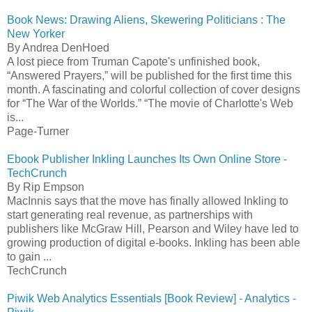
Book News: Drawing Aliens, Skewering Politicians : The
New Yorker
By Andrea DenHoed
A lost piece from Truman Capote's unfinished book,
“Answered Prayers,” will be published for the first time this
month. A fascinating and colorful collection of cover designs
for “The War of the Worlds.” “The movie of Charlotte's Web
is...
Page-Turner
Ebook Publisher Inkling Launches Its Own Online Store -
TechCrunch
By Rip Empson
MacInnis says that the move has finally allowed Inkling to
start generating real revenue, as partnerships with
publishers like McGraw Hill, Pearson and Wiley have led to
growing production of digital e-books. Inkling has been able
to gain ...
TechCrunch
Piwik Web Analytics Essentials [Book Review] - Analytics -