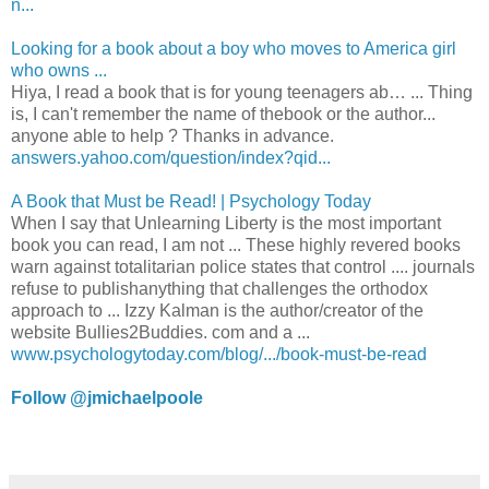
n...
Looking for a book about a boy who moves to America girl
who owns ...
Hiya, I read a book that is for young teenagers ab… ... Thing
is, I can't remember the name of thebook or the author...
anyone able to help ? Thanks in advance.
answers.yahoo.com/question/index?qid...
A Book that Must be Read! | Psychology Today
When I say that Unlearning Liberty is the most important
book you can read, I am not ... These highly revered books
warn against totalitarian police states that control .... journals
refuse to publishanything that challenges the orthodox
approach to ... Izzy Kalman is the author/creator of the
website Bullies2Buddies. com and a ...
www.psychologytoday.com/blog/.../book-must-be-read
Follow @jmichaelpoole