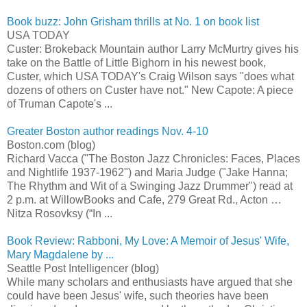
Book buzz: John Grisham thrills at No. 1 on book list
USA TODAY
Custer: Brokeback Mountain author Larry McMurtry gives his
take on the Battle of Little Bighorn in his newest book,
Custer, which USA TODAY's Craig Wilson says "does what
dozens of others on Custer have not." New Capote: A piece
of Truman Capote's ...
Greater Boston author readings Nov. 4-10
Boston.com (blog)
Richard Vacca ("The Boston Jazz Chronicles: Faces, Places
and Nightlife 1937-1962") and Maria Judge ("Jake Hanna;
The Rhythm and Wit of a Swinging Jazz Drummer") read at
2 p.m. at WillowBooks and Cafe, 279 Great Rd., Acton …
Nitza Rosovksy (“In ...
Book Review: Rabboni, My Love: A Memoir of Jesus' Wife,
Mary Magdalene by ...
Seattle Post Intelligencer (blog)
While many scholars and enthusiasts have argued that she
could have been Jesus' wife, such theories have been