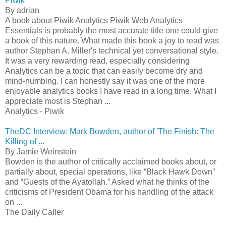
Piwik
By adrian
A book about Piwik Analytics Piwik Web Analytics
Essentials is probably the most accurate title one could give
a book of this nature. What made this book a joy to read was
author Stephan A. Miller's technical yet conversational style.
It was a very rewarding read, especially considering
Analytics can be a topic that can easily become dry and
mind-numbing. I can honestly say it was one of the more
enjoyable analytics books I have read in a long time. What I
appreciate most is Stephan ...
Analytics - Piwik
TheDC Interview: Mark Bowden, author of 'The Finish: The
Killing of ...
By Jamie Weinstein
Bowden is the author of critically acclaimed books about, or
partially about, special operations, like “Black Hawk Down”
and “Guests of the Ayatollah.” Asked what he thinks of the
criticisms of President Obama for his handling of the attack
on ...
The Daily Caller