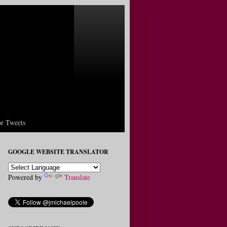
r Tweets
GOOGLE WEBSITE TRANSLATOR
Powered by
Translate