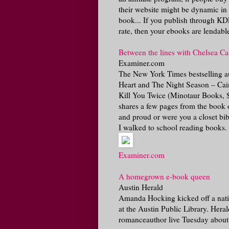
their website might be dynamic in 
book... If you publish through KDP
rate, then your ebooks are lendabl
Between the lines with Chelsea C
Examiner.com
The New York Times bestselling aut
Heart and The Night Season – Cain 
Kill You Twice (Minotaur Books, $
shares a few pages from the book o
and proud or were you a closet bibl
I walked to school reading books.
Examiner.com
A homegrown e-book queen
Austin Herald
Amanda Hocking kicked off a nati
at the Austin Public Library. Her
romanceauthor live Tuesday about h