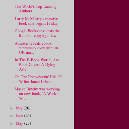
The World's Top-Earning
Authors
Larry McMurtry's massive
book sale begins Friday
Google Books case tests the
limits of copyright law
Amazon reveals ebook
supremacy over print in
UK ma...
In The E-Book World, Are
Book Covers A Dying
Art?
On The Freewheelin' Fall Of
Writer Jonah Lehrer
Maeve Binchy was working
on new book, 'A Week in
W...
July
(26)
►
June
(25)
►
May
(27)
►