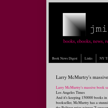
Book News Digest
Links
NY T
Larry McMurtry's massive 
Larry McMurtry's massive book sa
Los Angeles Times
And it's keeping 150000 books in s
bookseller, McMurtry has a stunnin
the Pulitzer prize winner "Lonesom