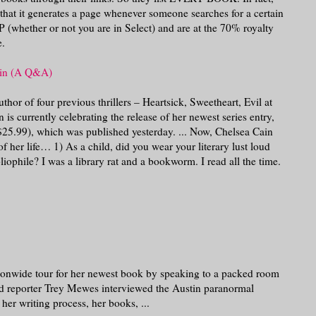
that it generates a page whenever someone searches for a certain
 (whether or not you are in Select) and are at the 70% royalty
e.
ain (A Q&A)
hor of four previous thrillers – Heartsick, Sweetheart, Evil at
is currently celebrating the release of her newest series entry,
25.99), which was published yesterday. ... Now, Chelsea Cain
f her life… 1) As a child, did you wear your literary lust loud
iophile? I was a library rat and a bookworm. I read all the time.
onwide tour for her newest book by speaking to a packed room
ald reporter Trey Mewes interviewed the Austin paranormal
er writing process, her books, ...