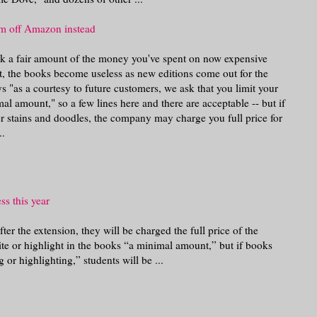
m off Amazon instead
ack a fair amount of the money you've spent on now expensive
t, the books become useless as new editions come out for the
s "as a courtesy to future customers, we ask that you limit your
al amount," so a few lines here and there are acceptable -- but if
r stains and doodles, the company may charge you full price for
..
ss this year
after the extension, they will be charged the full price of the
te or highlight in the books “a minimal amount,” but if books
 or highlighting,” students will be ...