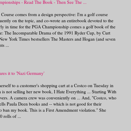
ionships - Read The Book - Then See The ...
n Course comes from a design perspective: I'm a golf course
quently on the topic, and co-wrote an entirebook devoted to the
rly in time for the PGA Championship comes a golf book of the
: The Incomparable Drama of the 1991 Ryder Cup, by Curt
 New York Times bestsellers The Masters and Hogan (and seven
s ...
res it to 'Nazi Germany'
rself to a customer's shopping cart at a Costco on Tuesday in
 is not selling her new book, I Hate Everything ... Starting With
ivers. A camera crew was conveniently on ... And, "Costco, who
ells Paula Deen books and -- which is not good for their
 to ban my book. This is a First Amendment violation." She
 rolls of ...