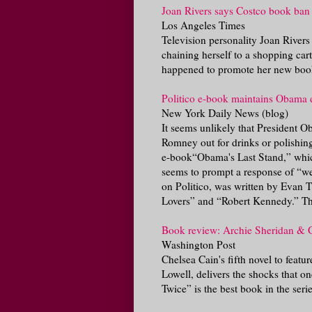
Joan Rivers says Costco book ban 
Los Angeles Times
Television personality Joan Rivers
chaining herself to a shopping cart
happened to promote her new book
Politico e-book maintains Obama 
New York Daily News (blog)
It seems unlikely that President O
Romney out for drinks or polishing 
e-book“Obama's Last Stand,” whic
seems to prompt a response of “we
on Politico, was written by Evan 
Lovers” and “Robert Kennedy.” Th
Book review: Archie Sheridan & G
Washington Post
Chelsea Cain's fifth novel to feat
Lowell, delivers the shocks that o
Twice” is the best book in the serie