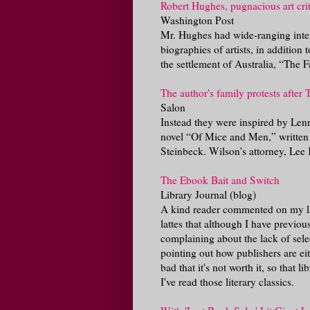
Robert Hughes, pugnacious art crit
Washington Post
Mr. Hughes had wide-ranging inter
biographies of artists, in additio
the settlement of Australia, “The F
The author's family protests after
Salon
Instead they were inspired by Len
novel “Of Mice and Men,” written
Steinbeck. Wilson's attorney, Lee Ko
The Ebook Bait and Switch
Library Journal (blog)
A kind reader commented on my las
lattes that although I have previou
complaining about the lack of select
pointing out how publishers are eit
bad that it's not worth it, so that 
I've read those literary classics.