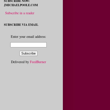
SUBSCRIBE NOW:
JMICHAELPOOLE.COM
Subscribe in a reader
SUBSCRIBE VIA EMAIL
Enter your email address:
Delivered by
FeedBurner