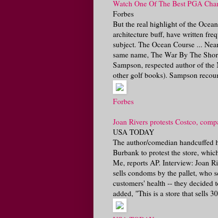
Watch One Of The Best PGA Champ
Forbes
But the real highlight of the Ocea
architecture buff, have written fre
subject. The Ocean Course ... Nea
same name, The War By The Shore
Sampson, respected author of the
other golf books). Sampson recount
Forbes
Joan Rivers protests Costco, compa
USA TODAY
The author/comedian handcuffed he
Burbank to protest the store, which
Me, reports AP. Interview: Joan R
sells condoms by the pallet, who s
customers' health -- they decided
added, "This is a store that sells 300