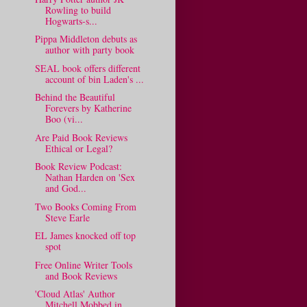
Rowling to build
Hogwarts-s...
Pippa Middleton debuts as
author with party book
SEAL book offers different
account of bin Laden's ...
Behind the Beautiful
Forevers by Katherine
Boo (vi...
Are Paid Book Reviews
Ethical or Legal?
Book Review Podcast:
Nathan Harden on 'Sex
and God...
Two Books Coming From
Steve Earle
EL James knocked off top
spot
Free Online Writer Tools
and Book Reviews
'Cloud Atlas' Author
Mitchell Mobbed in