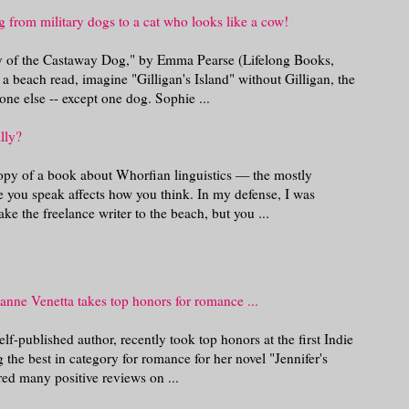
 from military dogs to a cat who looks like a cow!
ry of the Castaway Dog," by Emma Pearse (Lifelong Books,
 beach read, imagine "Gilligan's Island" without Gilligan, the
ne else -- except one dog. Sophie ...
lly?
opy of a book about Whorfian linguistics — the mostly
e you speak affects how you think. In my defense, I was
ke the freelance writer to the beach, but you ...
anne Venetta takes top honors for romance ...
lf-published author, recently took top honors at the first Indie
he best in category for romance for her novel "Jennifer's
ed many positive reviews on ...