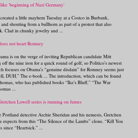
like 'beginning of Nazi Germany'
 created a little mayhem Tuesday at a Costco in Burbank,
 and shouting from a bullhorn as part of a protest that also
. Clad in chunky jewelry and ...
does not heart Romney
bama is on the verge of inviting Republican candidate Mitt
off the nine iron for a quick round of golf, so Politico's newest
h focuses on Obama's “genuine disdain” for Romney seems just
ll, DUH.” The e-book ... The introduction, which can be found
Thomas, who has published books “Ike's Bluff,” “The War
omas ...
retchen Lowell series is running on fumes
ure Portland detective Archie Sheridan and his nemesis, Gretchen
ne expects from this “The Silence of the Lambs” clone. “Kill You
s since “Heartsick.” ...