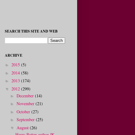
SEARCH THIS SITE AND WEB
ARCHIVE
2015
(5)
►
2014
(58)
►
2013
(174)
►
2012
(299)
▼
December
(14)
►
November
(21)
►
October
(27)
►
September
(25)
►
August
(26)
▼
Harry Potter author JK