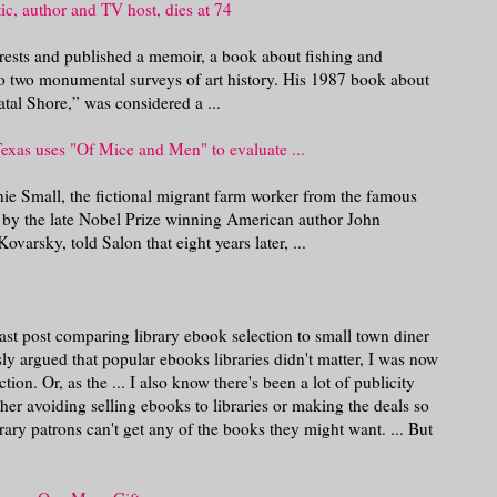
ic, author and TV host, dies at 74
ests and published a memoir, a book about fishing and
n to two monumental surveys of art history. His 1987 book about
atal Shore,” was considered a ...
 Texas uses "Of Mice and Men" to evaluate ...
nie Small, the fictional migrant farm worker from the famous
 by the late Nobel Prize winning American author John
varsky, told Salon that eight years later, ...
t post comparing library ebook selection to small town diner
sly argued that popular ebooks libraries didn't matter, I was now
ion. Or, as the ... I also know there's been a lot of publicity
her avoiding selling ebooks to libraries or making the deals so
library patrons can't get any of the books they might want. ... But