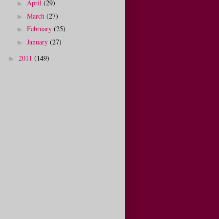
April
(29)
►
March
(27)
►
February
(25)
►
January
(27)
►
2011
(149)
►