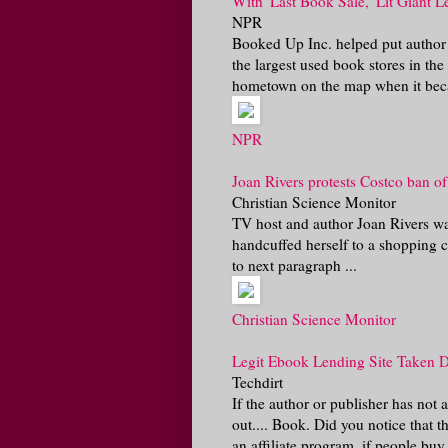
With 'Last Book Sale,' Lit Giant 
NPR
Booked Up Inc. helped put autho
the largest used book stores in t
hometown on the map when it be
NPR
Joan Rivers protests Costco ban o
Christian Science Monitor
TV host and author Joan Rivers wa
handcuffed herself to a shopping ca
to next paragraph ...
Christian Science Monitor
Legit Ebook Lending Site Taken 
Techdirt
If the author or publisher has not
out.... Book. Did you notice that
an affiliate program, if people bu