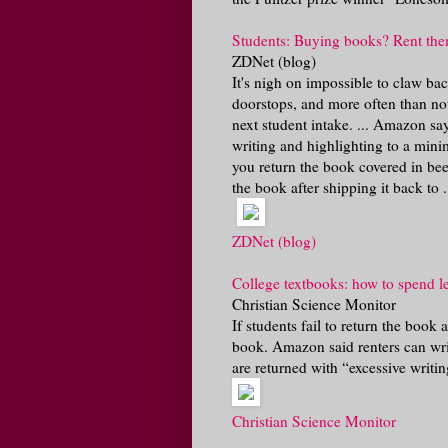
Students: Buying books? Rent the
ZDNet (blog)
It's nigh on impossible to claw b
doorstops, and more often than no
next student intake. ... Amazon say
writing and highlighting to a minim
you return the book covered in bee
the book after shipping it back to .
ZDNet (blog)
College textbooks: how to spend le
Christian Science Monitor
If students fail to return the book 
book. Amazon said renters can wri
are returned with “excessive writing
Christian Science Monitor