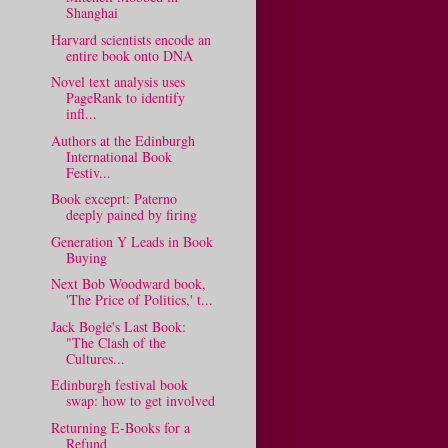
Shanghai
Harvard scientists encode an
entire book onto DNA
Novel text analysis uses
PageRank to identify
infl...
Authors at the Edinburgh
International Book
Festiv...
Book exceprt: Paterno
deeply pained by firing
Generation Y Leads in Book
Buying
Next Bob Woodward book,
'The Price of Politics,' t...
Jack Bogle's Last Book:
"The Clash of the
Cultures...
Edinburgh festival book
swap: how to get involved
Returning E-Books for a
Refund