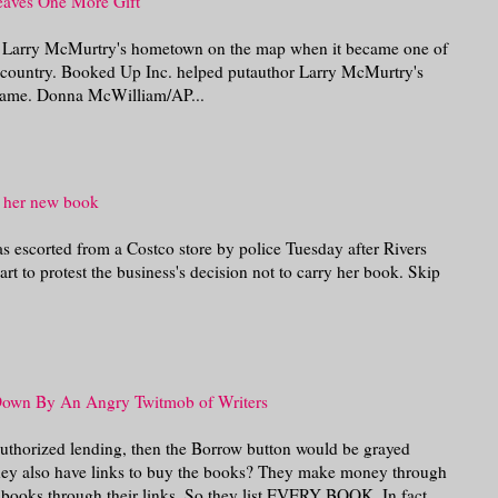
Leaves One More Gift
r Larry McMurtry's hometown on the map when it became one of
he country. Booked Up Inc. helped putauthor Larry McMurtry's
came. Donna McWilliam/AP...
f her new book
s escorted from a Costco store by police Tuesday after Rivers
rt to protest the business's decision not to carry her book. Skip
Down By An Angry Twitmob of Writers
 authorized lending, then the Borrow button would be grayed
 they also have links to buy the books? They make money through
y books through their links. So they list EVERY BOOK. In fact,