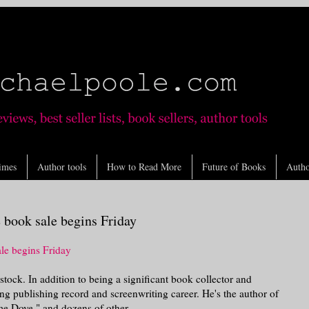
imes
Author tools
How to Read More
Future of Books
Autho
book sale begins Friday
le begins Friday
tock. In addition to being a significant book collector and
g publishing record and screenwriting career. He's the author of
e Dove," and dozens of other ...