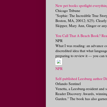
New pet books spotlight everything
Chicago Tribune
"Sophie: The Incredible True Sto
Boston, MA, 20012; $25). Clearly a
Skipper, Mary Ann, Ginger or anyo
You Call That A Beach Book? Rea
NPR
What I was reading: an advance c
discredited idea that what languag
preparing to review it — you can ta
NPR
Self-published Leesburg author Di
Orlando Sentinel
Venetta, a Leesburg-resident and se
Reader Discovery Awards, winning t
Garden." The book has also garner